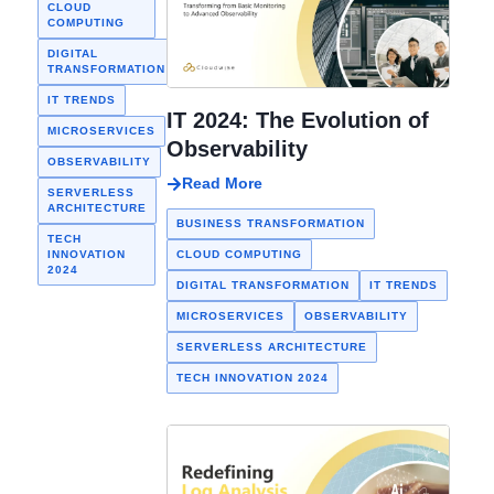
the terms
CLOUD
MONITORING
growth and an
COMPUTING
“observability”
extensive
DIGITAL
DIGITAL
TRANSFORMATION
and
TRANSFORMATION
internet user
“monitoring”
MALAYSIA
base…
IT TRENDS
are often used
IT 2024: The Evolution of
SYNTHETIC
MICROSERVICES
MONITORING
interchangeably.
Observability
OBSERVABILITY
WEBSITE
Read More
MONITORING
SERVERLESS
ARCHITECTURE
BUSINESS TRANSFORMATION
TECH
INNOVATION
CLOUD COMPUTING
2024
DIGITAL TRANSFORMATION
IT TRENDS
MICROSERVICES
OBSERVABILITY
SERVERLESS ARCHITECTURE
TECH INNOVATION 2024