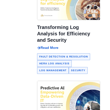
Transforming Log
Analysis for Efficiency
and Security
Read More
FAULT DETECTION & RESOLUTION
HERA LOG ANALYSIS
LOG MANAGEMENT
SECURITY