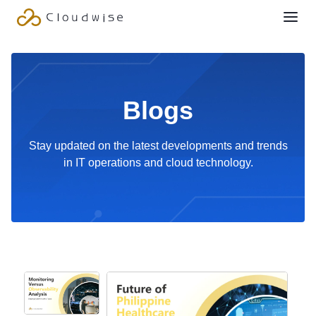
Blogs
Stay updated on the latest developments and trends
in IT operations and cloud technology.