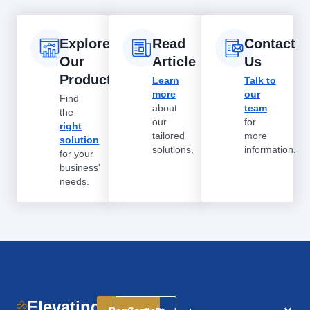
Explore
Read
Contact
Our
Article
Us
Products
Learn
Talk to
more
our
Find
about
team
the
our
for
right
tailored
more
solution
solutions.
information.
for your
business'
needs.
Elevating