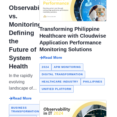
Observability
Enhancing
vs.
Malaysia’s
Monitoring:
Digital
Transforming Philippine
Defining
Landscape:
Healthcare with Cloudwise
the
Cloudwise’s
Application Performance
Future of
Global
Monitoring Solutions
System
Synthetic
Read More
Health
Monitoring
2024
APM MONITORING
Network
DIGITAL TRANSFORMATION
In the rapidly
evolving
HEALTHCARE INDUSTRY
PHILLIPINES
In Malaysia’s
landscape of
UNIFIED PLATFORM
vibrant digital
IT
economy,
Read More
infrastructure
characterised
Read More
and system
BUSINESS
by rapid
TRANSFORMATION
management,
eCommerce
API