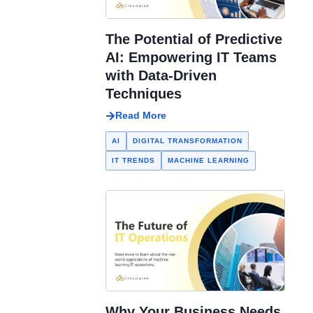
The Potential of Predictive
AI: Empowering IT Teams
with Data-Driven
Techniques
Read More
AI
DIGITAL TRANSFORMATION
IT TRENDS
MACHINE LEARNING
Why Your Business Needs