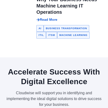
Machine Learning IT
Operations
Read More
AI
BUSINESS TRANSFORMATION
ITIL
ITSM
MACHINE LEARNING
Accelerate Success With
Digital Excellence
Cloudwise will support you in identifying and
implementing the ideal digital solutions to drive success
for your business.