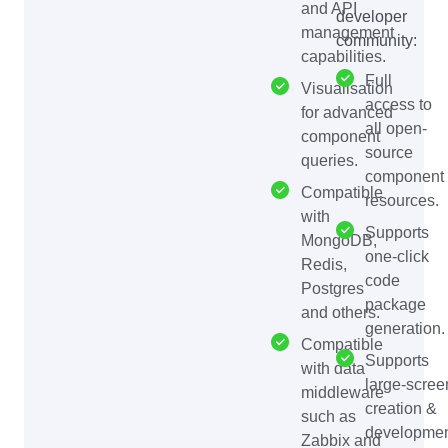
and API
developer
management
community:
capabilities.
Full
Visualisation
access to
for advanced
all open-
component
source
queries.
component
Compatible
resources.
with
Supports
MongoDB,
one-click
Redis,
code
Postgres
package
and others.
generation.
Compatible
Supports
with data
large-scree
middleware
creation &
such as
developmen
Zabbix and