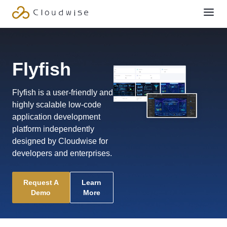
Flyfish
Flyfish is a user-friendly and
highly scalable low-code
application development
platform independently
designed by Cloudwise for
developers and enterprises.
Request A
Learn
Demo
More