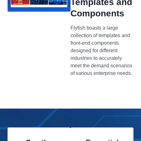
Templates and
Components
Flyfish boasts a large
collection of templates and
front-end components
designed for different
industries to accurately
meet the demand scenarios
of various enterprise needs.