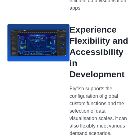
efficient data visualisation
apps.
Experience
Flexibility and
Accessibility
in
Development
Flyfish supports the
configuration of global
custom functions and the
selection of data
visualisation scales. It can
also flexibly meet various
demand scenarios.