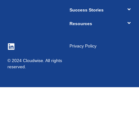
Success Stories
Resources
Privacy Policy
© 2024 Cloudwise. All rights
reserved.