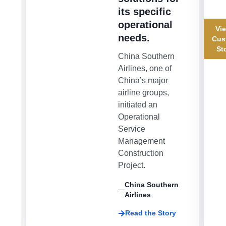
its specific
operational
Vie
needs.
Cus
St
China Southern
Airlines, one of
China’s major
airline groups,
initiated an
Operational
Service
Management
Construction
Project.
China Southern
Airlines
Read the Story