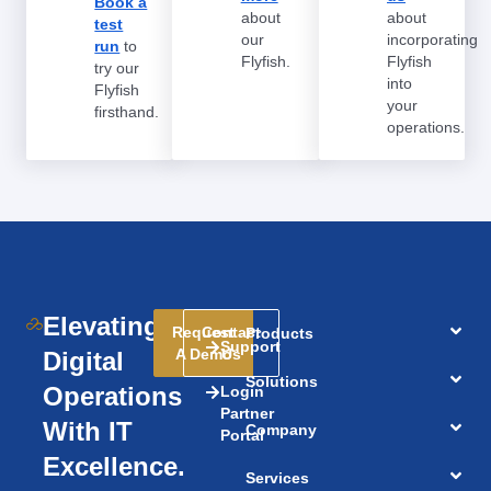
Book a
about
about
test
our
incorporating
run
to
Flyfish.
Flyfish
try our
into
Flyfish
your
firsthand.
operations.
Elevating
Request
Contact
Products
Support
A Demo
Us
Digital
Solutions
Operations
Login
Partner
With IT
Company
Portal
Excellence.
Services