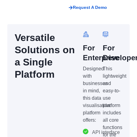
Request A Demo
Versatile
For
For
Solutions on
Enterprise
Develope
a Single
Designed
This
Platform
with
lightweight
businesses
and
in mind,
easy-to-
this data
use
visualisation
platform
platform
includes
offers:
all core
functions
API interface
for the