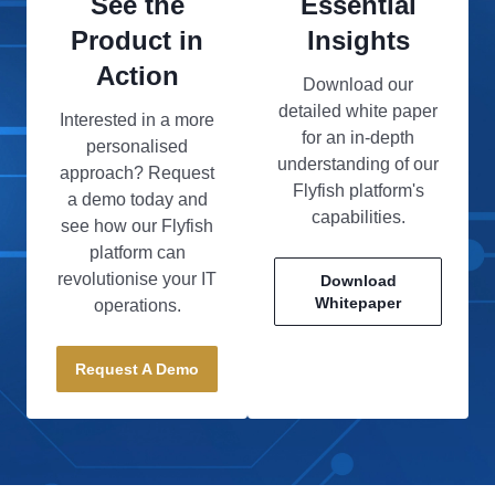
See the
Essential
Product in
Insights
Action
Download our
detailed white paper
Interested in a more
for an in-depth
personalised
understanding of our
approach? Request
Flyfish platform's
a demo today and
capabilities.
see how our Flyfish
platform can
revolutionise your IT
Download
Whitepaper
operations.
Request A Demo