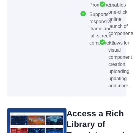
Prometheus.
Enables
one-click
Supports
online
responsive
launch of
iframe and
components
full-screen
components.
Allows for
visual
component
creation,
uploading,
updating
and more.
Access a Rich
Library of