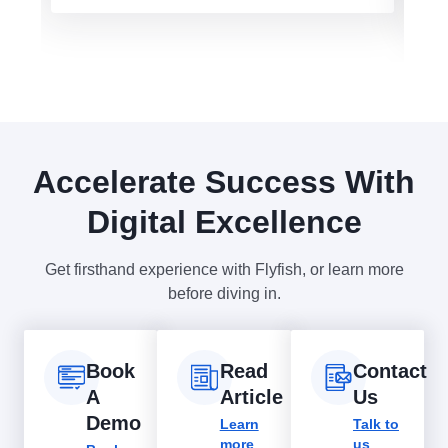
Accelerate Success With
Digital Excellence
Get firsthand experience with Flyfish, or learn more
before diving in.
Book
Read
Contact
A
Article
Us
Demo
Learn
Talk to
more
us