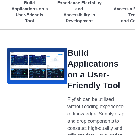
Build
Experience Flexibility
Applications on a
and
Access a R
User-Friendly
Accessibility in
Te
Tool
Development
and C
Build
Applications
on a User-
Friendly Tool
Flyfish can be utilised
without coding experience
or knowledge. Simply drag
and drop components to
construct high-quality and