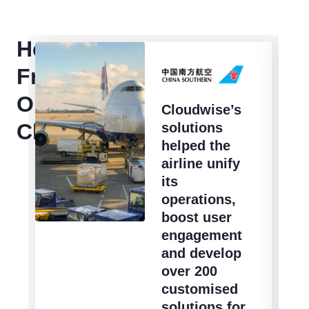
Hear
From
Our
Cloudwise’s
Clients
solutions
helped the
airline unify
its
operations,
boost user
engagement
and develop
over 200
customised
solutions for