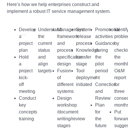
Here’s how we help enterprises construct and
implement a robust IT service management system.
Develop
Understand
Management
System
Promotional
Identif
a
the
framework
release
activities
probl
project
current
and
process
Guidance
by
plan
status
process
Knowledge
during
checki
Hold
and
specification
transfer
the
the
a
align
design
stage
pilot
monthl
project
targets
Fusion
Tool
period
O&M
kick-
of
deployment
/
report
off
different
initiated
Correction
for
meeting
systems
and
three
Conduct
Design
Review
consec
key
workshop
Plan
month
concepts
/document
for
Put
training
writing/review
the
forwar
stages
future
sugges