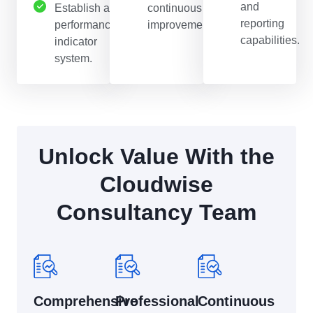
and
Establish a
continuous
reporting
performance
improvement.
capabilities.
indicator
system.
Unlock Value With the
Cloudwise
Consultancy Team
Comprehensive
Professional
Continuous