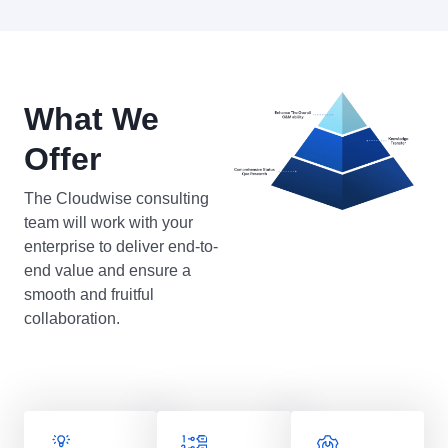
What We
Offer
The Cloudwise consulting
team will work with your
enterprise to deliver end-to-
end value and ensure a
smooth and fruitful
collaboration.