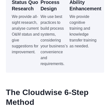
Status Quo
Process
Ability
Research
Design
Enhancement
We provide all-
We use best
We provide
sight research,
practices to
cognitive
analyse current
build process
training and
O&M status and
systems,
knowledge
give
considering
transfer training
suggestions for
your business’s
as needed.
improvement.
convenience
and
requirements.
The Cloudwise 6-Step
Method