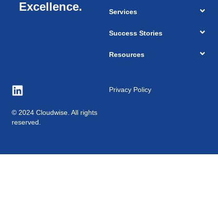
Excellence.
Services
Success Stories
Resources
Privacy Policy
© 2024 Cloudwise. All rights
reserved.