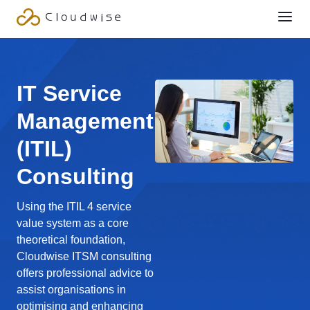
IT Service
Management
(ITIL)
Consulting
Using the ITIL 4 service
value system as a core
theoretical foundation,
Cloudwise ITSM consulting
offers professional advice to
assist organisations in
optimising and enhancing