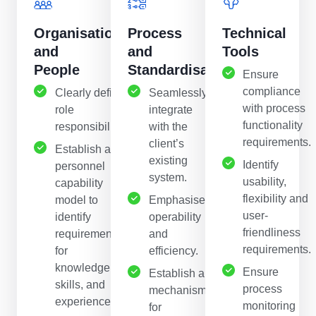
Organisation
Process
Technical
and
and
Tools
People
Standardisation
Ensure
compliance
Clearly define
Seamlessly
with process
role
integrate
functionality
responsibilities.
with the
requirements.
client’s
Establish a
existing
Identify
personnel
system.
usability,
capability
flexibility and
model to
Emphasise
user-
identify
operability
friendliness
requirements
and
requirements.
for
efficiency.
knowledge,
Ensure
Establish a
skills, and
process
mechanism
experience.
monitoring
for