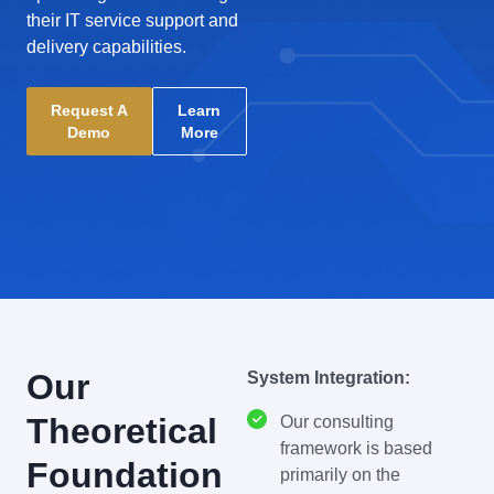
their IT service support and
delivery capabilities.
Request A
Learn
Demo
More
Our
System Integration:
Theoretical
Our consulting
framework is based
Foundation
primarily on the