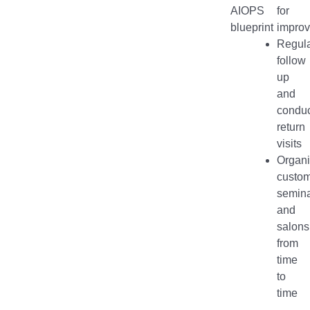
AIOPS
for
blueprint
impro
Regula
follow
up
and
conduc
return
visits
Organ
custo
semin
and
salons
from
time
to
time