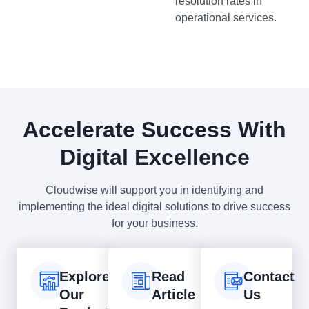
resolution rates in
operational services.
Accelerate Success With
Digital Excellence
Cloudwise will support you in identifying and
implementing the ideal digital solutions to drive success
for your business.
Explore
Read
Contact
Our
Article
Us