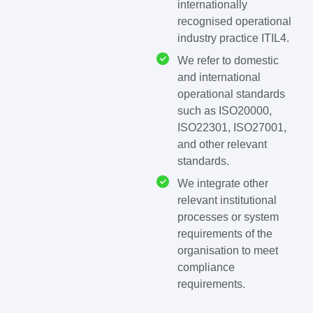
internationally
recognised operational
industry practice ITIL4.
We refer to domestic
and international
operational standards
such as ISO20000,
ISO22301, ISO27001,
and other relevant
standards.
We integrate other
relevant institutional
processes or system
requirements of the
organisation to meet
compliance
requirements.