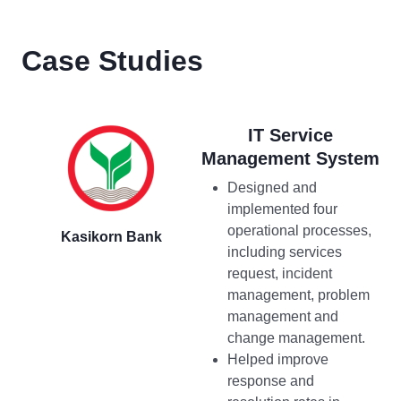
Case Studies
IT Service
Management System
Designed and
implemented four
operational processes,
Kasikorn Bank
including services
request, incident
management, problem
management and
change management.
Helped improve
response and