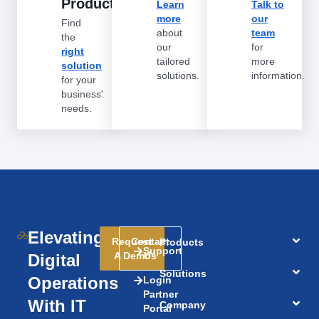
Products
Learn
Talk to
more
our
Find
about
team
the
our
for
right
tailored
more
solution
solutions.
information.
for your
business'
needs.
Elevating
Request
Contact
Products
Support
A Demo
Us
Digital
Solutions
Operations
Login
Partner
With IT
Company
Portal