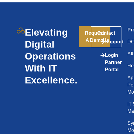
Elevating
Pr
Request
Contact
A Demo
Us
Digital
Support
D
Operations
AI
Login
Partner
With IT
He
Portal
Excellence.
App
Pe
Mo
IT 
Ma
Syn
Mo