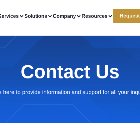
Request
Services
Solutions
Company
Resources
Contact Us
 here to provide information and support for all your inqu