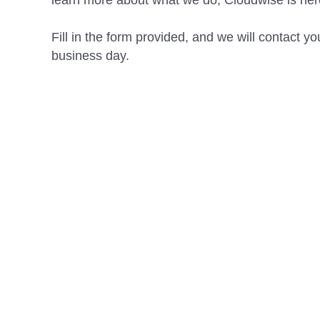
learn more about what we do, Cloudwise is here
Fill in the form provided, and we will contact yo
business day.