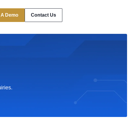
 A Demo
Contact Us
iries.