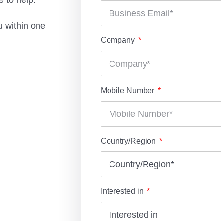
 to help.
u within one
Company
Mobile Number
Country/Region
Interested in