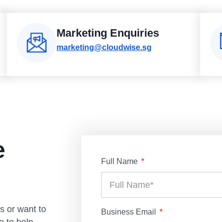
Marketing Enquiries
marketing@cloudwise.sg
e
Full Name
s or want to
Business Email