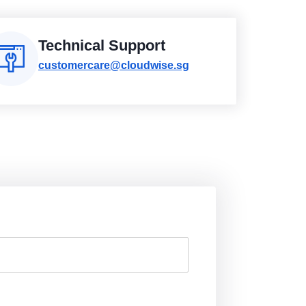
Technical Support
customercare@cloudwise.sg