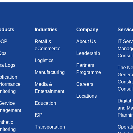
oducts
Industries
Company
Servic
OOP
Retail &
About Us
IT Serv
eCommerce
Manage
Ops
Leadership
Consul
Logistics
ra Logs
Partners
The Ne
Manufacturing
Programme
Gener
lication
Constr
rformance
Media &
Careers
Consul
nitoring
Entertainment
Locations
Digital
Service
Education
and Ma
nagement
ISP
Planni
thetic
Transportation
Operat
nitoring