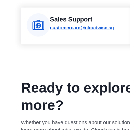
Sales Support
customercare@cloudwise.sg
Ready to explor
more?
Whether you have questions about our solution