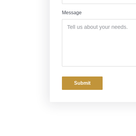
Message
Submit