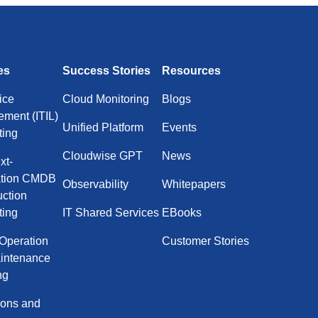
es
Success Stories
Resources
ice
Cloud Monitoring
Blogs
ment (ITIL)
Unified Platform
Events
ting
Cloudwise GPT
News
xt-
ation CMDB
Observability
Whitepapers
uction
ting
IT Shared Services
EBooks
 Operation
Customer Stories
intenance
ng
ions and