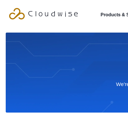
Products & 
We’re