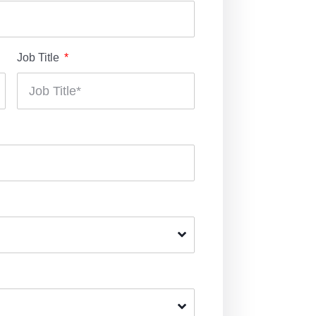
Job Title