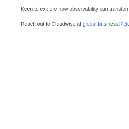
Keen to explore how observability can transfo
Reach out to Cloudwise at
global.business@c