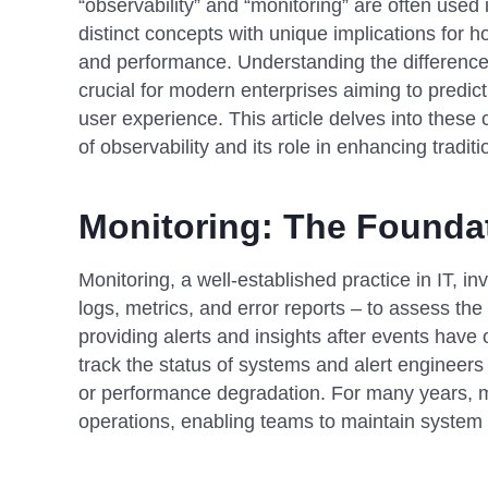
“observability” and “monitoring” are often used
distinct concepts with unique implications for
and performance. Understanding the difference
crucial for modern enterprises aiming to predic
user experience. This article delves into these 
of observability and its role in enhancing tradit
Monitoring: The Founda
Monitoring, a well-established practice in IT, inv
logs, metrics, and error reports – to assess the 
providing alerts and insights after events have
track the status of systems and alert engineers 
or performance degradation. For many years, m
operations, enabling teams to maintain system u