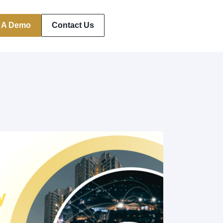
 A Demo
Contact Us