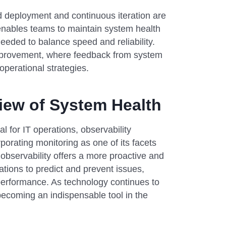
 deployment and continuous iteration are
It enables teams to maintain system health
eeded to balance speed and reliability.
 improvement, where feedback from system
perational strategies.
View of System Health
l for IT operations, observability
porating monitoring as one of its facets
bservability offers a more proactive and
ions to predict and prevent issues,
erformance. As technology continues to
, becoming an indispensable tool in the