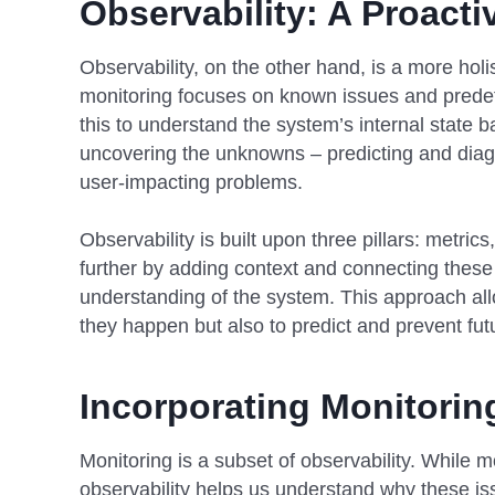
Observability: A Proact
Observability, on the other hand, is a more hol
monitoring focuses on known issues and predef
this to understand the system’s internal state b
uncovering the unknowns – predicting and diagn
user-impacting problems.
Observability is built upon three pillars: metric
further by adding context and connecting these
understanding of the system. This approach all
they happen but also to predict and prevent fu
Incorporating Monitoring
Monitoring is a subset of observability. While mo
observability helps us understand why these is