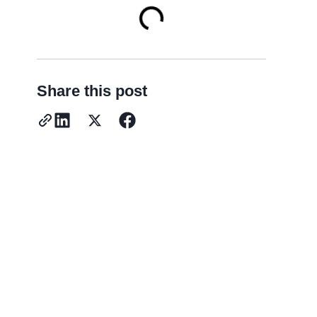
Share this post