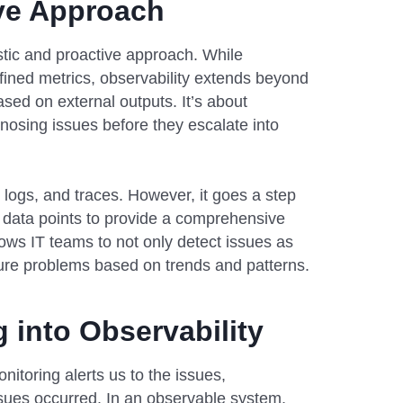
ive Approach
istic and proactive approach. While
ined metrics, observability extends beyond
ased on external outputs. It’s about
osing issues before they escalate into
s, logs, and traces. However, it goes a step
 data points to provide a comprehensive
ows IT teams to not only detect issues as
ture problems based on trends and patterns.
 into Observability
nitoring alerts us to the issues,
sues occurred. In an observable system,