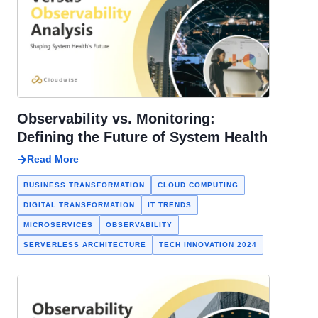
Observability vs. Monitoring:
Defining the Future of System Health
Read More
BUSINESS TRANSFORMATION
CLOUD COMPUTING
DIGITAL TRANSFORMATION
IT TRENDS
MICROSERVICES
OBSERVABILITY
SERVERLESS ARCHITECTURE
TECH INNOVATION 2024