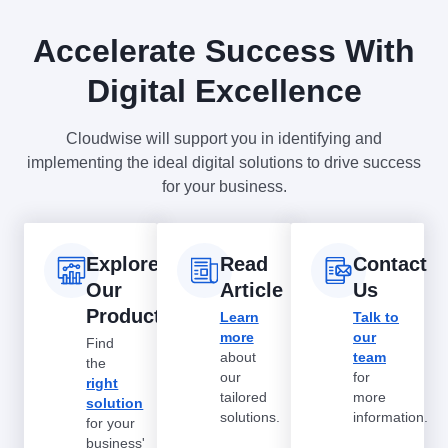
Accelerate Success With
Digital Excellence
Cloudwise will support you in identifying and
implementing the ideal digital solutions to drive success
for your business.
Explore
Read
Contact
Our
Article
Us
Products
Learn
Talk to
more
our
Find
about
team
the
our
for
right
tailored
more
solution
solutions.
information.
for your
business'