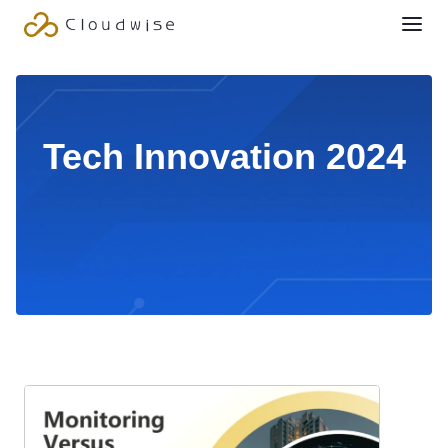
Tech Innovation 2024