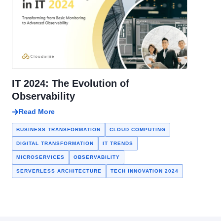
IT 2024: The Evolution of
Observability
Read More
BUSINESS TRANSFORMATION
CLOUD COMPUTING
DIGITAL TRANSFORMATION
IT TRENDS
MICROSERVICES
OBSERVABILITY
SERVERLESS ARCHITECTURE
TECH INNOVATION 2024