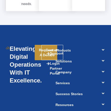
needs.
Elevating
Request
Contact
Products
Support
A Demo
Us
Digital
Solutions
Operations
Login
Partner
With IT
Company
Portal
Excellence.
Services
Success Stories
Resources