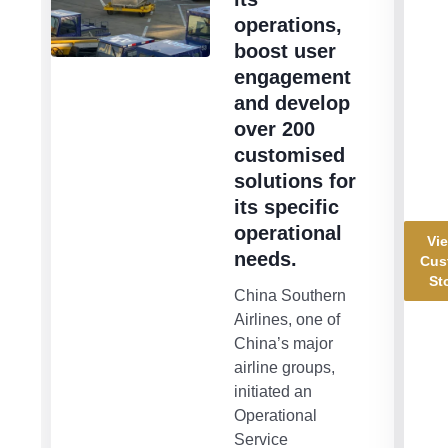
operations,
boost user
engagement
and develop
over 200
customised
solutions for
its specific
operational
Vie
needs.
Cus
St
China Southern
Airlines, one of
China’s major
airline groups,
initiated an
Operational
Service