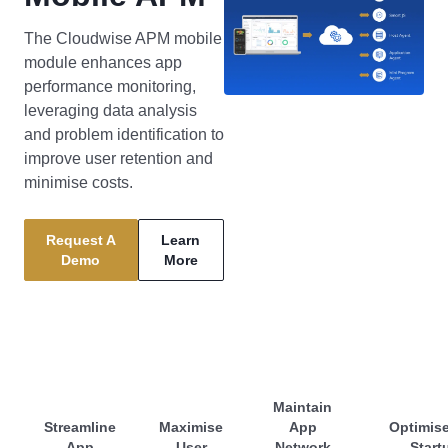
The Cloudwise APM mobile
module enhances app
performance monitoring,
leveraging data analysis
and problem identification to
improve user retention and
minimise costs.
Request A
Learn
Demo
More
Maintain
Streamline
Maximise
App
Optimis
App
User
Network
Start