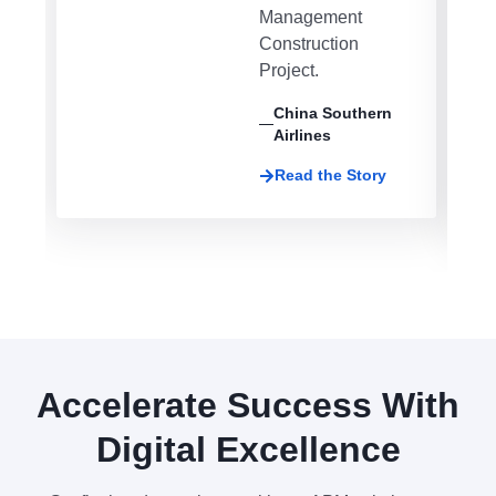
Management
Construction
Project.
China Southern
Airlines
Read the Story
Accelerate Success With
Digital Excellence