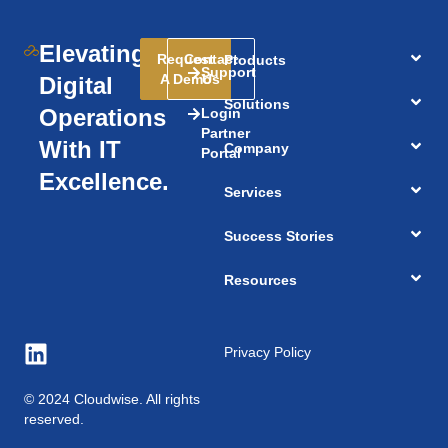
Elevating
Request
Contact
Products
Support
A Demo
Us
Digital
Solutions
Operations
Login
Partner
With IT
Company
Portal
Excellence.
Services
Success Stories
Resources
Privacy Policy
© 2024 Cloudwise. All rights
reserved.