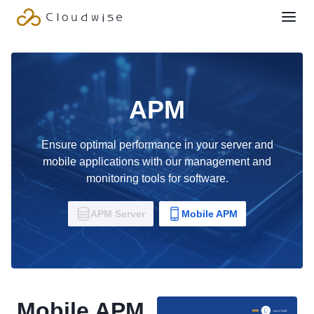
APM
Ensure optimal performance in your server and
mobile applications with our management and
monitoring tools for software.
APM Server
Mobile APM
Mobile APM