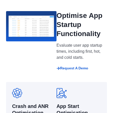
Optimise App
Startup
Functionality
Evaluate user app startup
times, including first, hot,
and cold starts.
Request A Demo
Crash and ANR
App Start
Optimisation
Optimisation