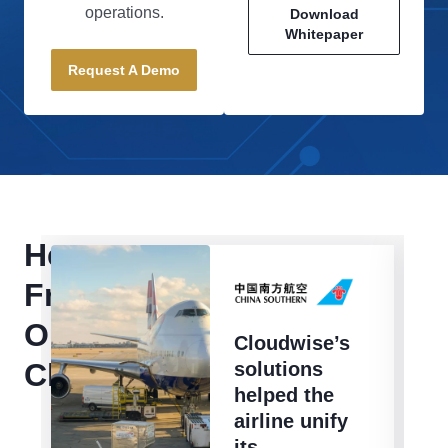
operations.
Download
Whitepaper
Request A Demo
Hear
From
Our
Cloudwise’s
Clients
solutions
helped the
airline unify
its