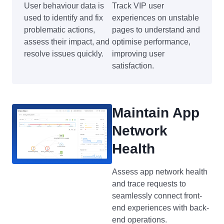
User behaviour data is
Track VIP user
used to identify and fix
experiences on unstable
problematic actions,
pages to understand and
assess their impact, and
optimise performance,
resolve issues quickly.
improving user
satisfaction.
Maintain App
Network
Health
Assess app network health
and trace requests to
seamlessly connect front-
end experiences with back-
end operations.