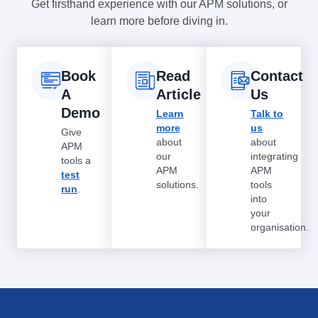
Get firsthand experience with our APM solutions, or
learn more before diving in.
Book
Read
Contact
A
Article
Us
Demo
Learn
Talk to
more
us
Give
about
about
APM
our
integrating
tools a
APM
APM
test
solutions.
tools
run
.
into
your
organisation.