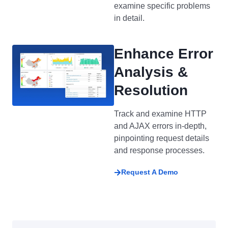
examine specific problems
in detail.
Enhance Error
Analysis &
Resolution
Track and examine HTTP
and AJAX errors in-depth,
pinpointing request details
and response processes.
Request A Demo