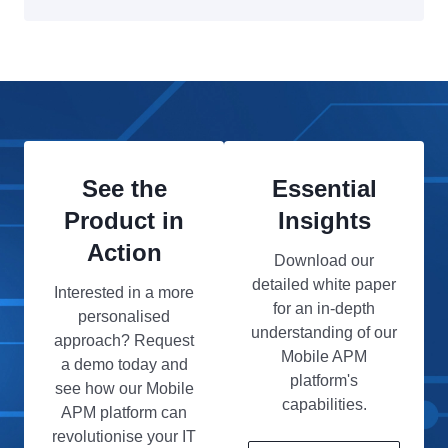
See the
Essential
Product in
Insights
Action
Download our
detailed white paper
Interested in a more
for an in-depth
personalised
understanding of our
approach? Request
Mobile APM
a demo today and
platform's
see how our Mobile
capabilities.
APM platform can
revolutionise your IT