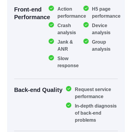
Front-end
Action
H5 page
performance
performance
Performance
Crash
Device
analysis
analysis
Jank &
Group
ANR
analysis
Slow
response
Back-end Quality
Request service
performance
In-depth diagnosis
of back-end
problems