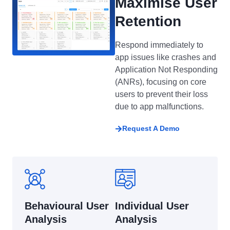
Maximise User
Retention
Respond immediately to
app issues like crashes and
Application Not Responding
(ANRs), focusing on core
users to prevent their loss
due to app malfunctions.
Request A Demo
Behavioural User
Individual User
Analysis
Analysis