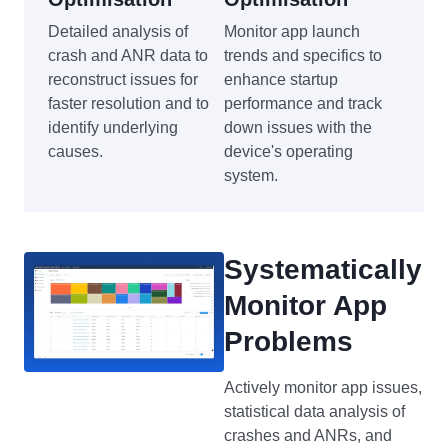
Detailed analysis of
Monitor app launch
crash and ANR data to
trends and specifics to
reconstruct issues for
enhance startup
faster resolution and to
performance and track
identify underlying
down issues with the
causes.
device's operating
system.
Systematically
Monitor App
Problems
Actively monitor app issues,
statistical data analysis of
crashes and ANRs, and