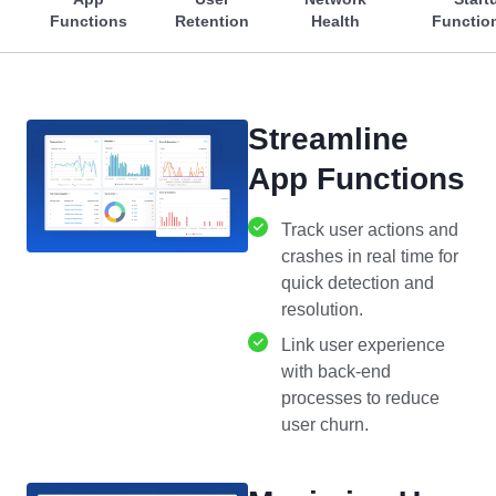
Functions
Retention
Health
Function
Streamline
App Functions
Track user actions and
crashes in real time for
quick detection and
resolution.
Link user experience
with back-end
processes to reduce
user churn.