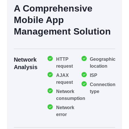
A Comprehensive
Mobile App
Management Solution
Network
HTTP
Geographic
request
location
Analysis
AJAX
ISP
request
Connection
Network
type
consumption
Network
error