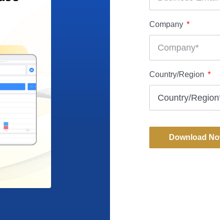
Company
Country/Region
Download N