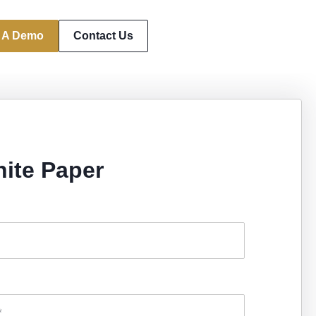
 A Demo
Contact Us
ite Paper