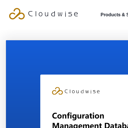
Products & 