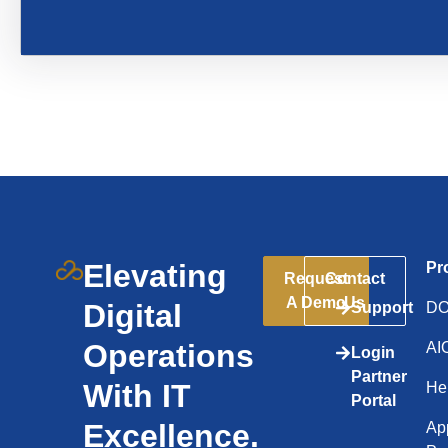
Elevating
Pr
Request
Contact
A Demo
Us
Digital
Support
D
Operations
AI
Login
Partner
With IT
He
Portal
Excellence.
App