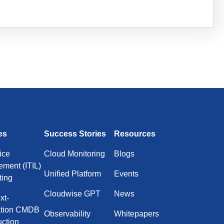
es
Success Stories
Resources
ice
Cloud Monitoring
Blogs
ment (ITIL)
Unified Platform
Events
ting
Cloudwise GPT
News
xt-
ation CMDB
Observability
Whitepapers
uction