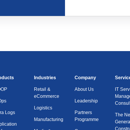
oducts
Industries
Company
Servic
OOP
Retail &
About Us
IT Serv
eCommerce
Manage
Ops
Leadership
Consul
Logistics
ra Logs
Partners
The Ne
Manufacturing
Programme
Gener
lication
Constr