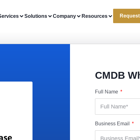
Request
Services
Solutions
Company
Resources
CMDB Wh
Full Name
Business Email