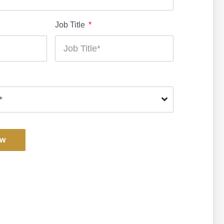
Job Title
ow