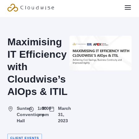
Maximising
IT Efficiency
with
Cloudwise’s
AIOps & ITIL
Suntec
1:00
-
9:00
March
Convention
pm
pm
31,
Hall
2023
CLIENT EVENTS