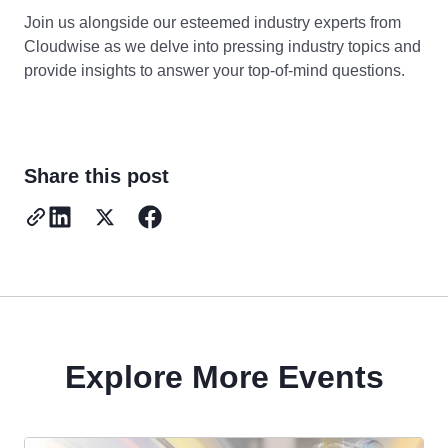
Join us alongside our esteemed industry experts from
Cloudwise as we delve into pressing industry topics and
provide insights to answer your top-of-mind questions.
Share this post
Explore More Events