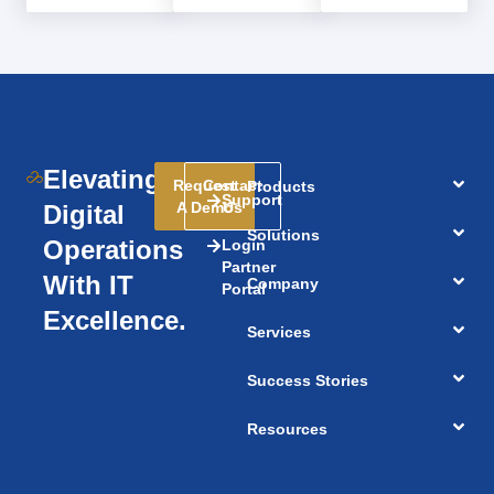
Elevating
Request
Contact
Products
Support
A Demo
Us
Digital
Solutions
Operations
Login
Partner
With IT
Company
Portal
Excellence.
Services
Success Stories
Resources