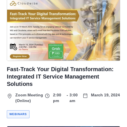
Fast-Track Your Digital Transformation:
Integrated IT Service Management
Solutions
Zoom Meeting
2:00
-
3:00
March 19, 2024
(Online)
pm
am
WEBINARS