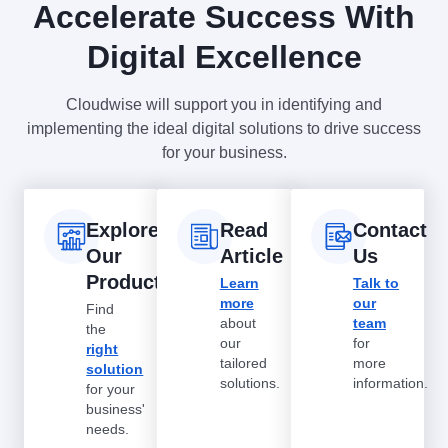
Accelerate Success With
Digital Excellence
Cloudwise will support you in identifying and
implementing the ideal digital solutions to drive success
for your business.
Explore
Read
Contact
Our
Article
Us
Products
Learn
Talk to
more
our
Find
about
team
the
our
for
right
tailored
more
solution
solutions.
information.
for your
business'
needs.