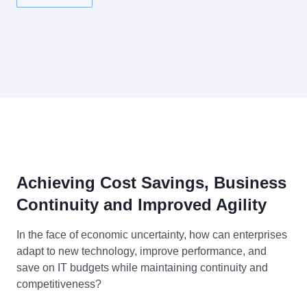
Achieving Cost Savings, Business
Continuity and Improved Agility
In the face of economic uncertainty, how can enterprises
adapt to new technology, improve performance, and
save on IT budgets while maintaining continuity and
competitiveness?