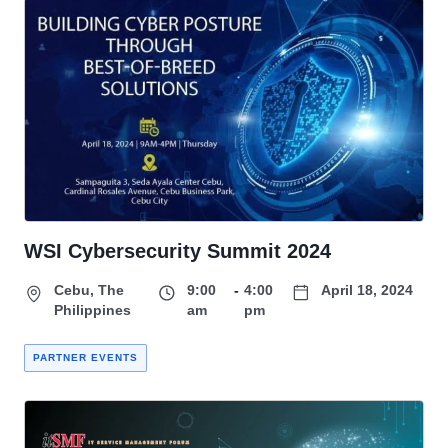
WSI Cybersecurity Summit 2024
Cebu, The
9:00
-
4:00
April 18, 2024
Philippines
am
pm
PARTNER EVENTS