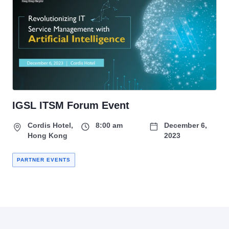
IGSL ITSM Forum Event
Cordis Hotel,
8:00 am
December 6,
Hong Kong
2023
PARTNER EVENTS