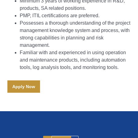
Minimum 3 years of working experience in R&D,
products, SA related positions.
PMP, ITIL certifications are preferred.
Possesses a thorough understanding of the project
management knowledge system and process, with
strong capabilities in planning and risk
management.
Familiar with and experienced in using operation
and maintenance products, including automation
tools, log analysis tools, and monitoring tools.
Apply Now