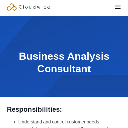
Business Analysis
Consultant
Responsibilities:
Understand and control customer needs,