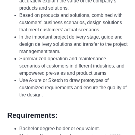
accurately explain the value of the company’s
products and solutions.
Based on products and solutions, combined with
customers’ business scenarios, design solutions
that meet customers’ actual scenarios.
In the important project delivery stage, guide and
design delivery solutions and transfer to the project
management team.
Summarized operation and maintenance
scenarios of customers in different industries, and
empowered pre-sales and product teams.
Use Axure or Sketch to draw prototypes of
customized requirements and ensure the quality of
the design.
Requirements:
Bachelor degree holder or equivalent.